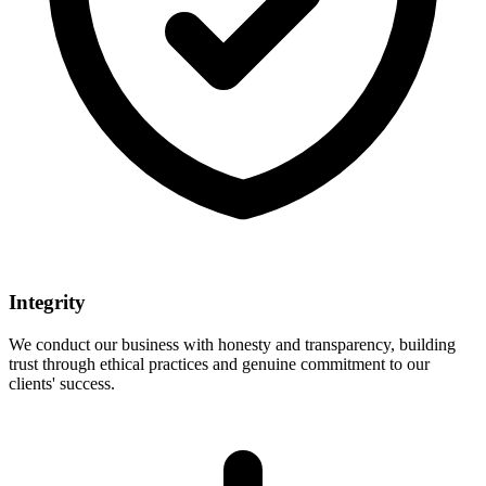
Integrity
We conduct our business with honesty and transparency, building
trust through ethical practices and genuine commitment to our
clients' success.