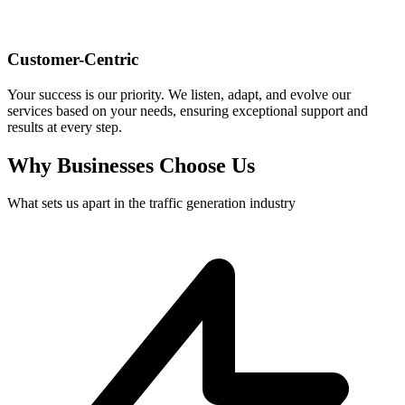
Customer-Centric
Your success is our priority. We listen, adapt, and evolve our
services based on your needs, ensuring exceptional support and
results at every step.
Why Businesses Choose Us
What sets us apart in the traffic generation industry