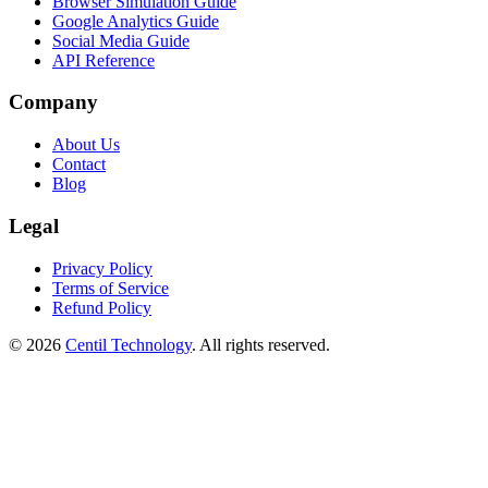
Browser Simulation Guide
Google Analytics Guide
Social Media Guide
API Reference
Company
About Us
Contact
Blog
Legal
Privacy Policy
Terms of Service
Refund Policy
© 2026
Centil Technology
. All rights reserved.