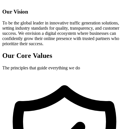
Our Vision
To be the global leader in innovative traffic generation solutions,
setting industry standards for quality, transparency, and customer
success. We envision a digital ecosystem where businesses can
confidently grow their online presence with trusted partners who
prioritize their success.
Our Core Values
The principles that guide everything we do