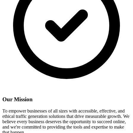
Our Mission
To empower businesses of all sizes with accessible, effective, and
ethical traffic generation solutions that drive measurable growth. We
believe every business deserves the opportunity to succeed online,
and we're committed to providing the tools and expertise to make
that happen.