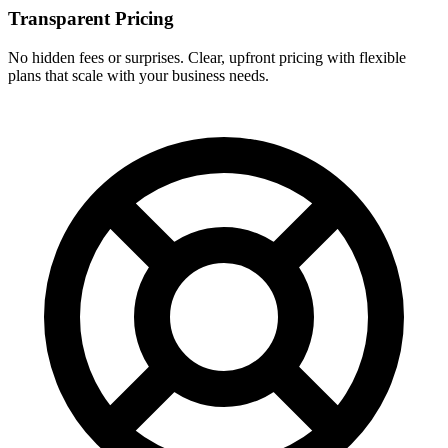
Transparent Pricing
No hidden fees or surprises. Clear, upfront pricing with flexible
plans that scale with your business needs.