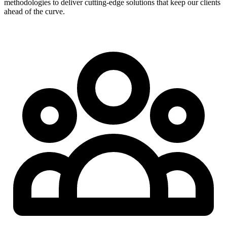
methodologies to deliver cutting-edge solutions that keep our clients
ahead of the curve.