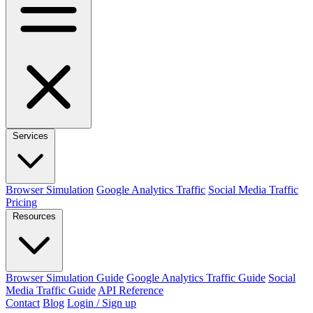
Services
Browser Simulation
Google Analytics Traffic
Social Media Traffic
Pricing
Resources
Browser Simulation Guide
Google Analytics Traffic Guide
Social
Media Traffic Guide
API Reference
Contact
Blog
Login / Sign up