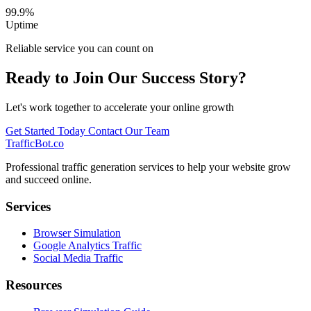
99.9%
Uptime
Reliable service you can count on
Ready to Join Our Success Story?
Let's work together to accelerate your online growth
Get Started Today
Contact Our Team
TrafficBot.co
Professional traffic generation services to help your website grow
and succeed online.
Services
Browser Simulation
Google Analytics Traffic
Social Media Traffic
Resources