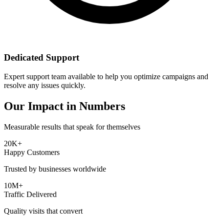
Dedicated Support
Expert support team available to help you optimize campaigns and
resolve any issues quickly.
Our Impact in Numbers
Measurable results that speak for themselves
20K+
Happy Customers
Trusted by businesses worldwide
10M+
Traffic Delivered
Quality visits that convert