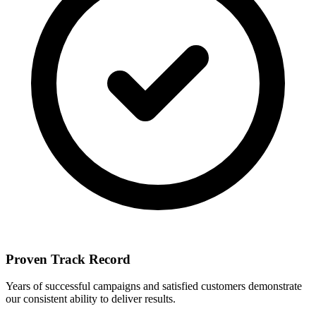
Proven Track Record
Years of successful campaigns and satisfied customers demonstrate
our consistent ability to deliver results.