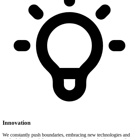
Innovation
We constantly push boundaries, embracing new technologies and