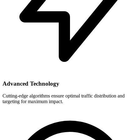
Advanced Technology
Cutting-edge algorithms ensure optimal traffic distribution and
targeting for maximum impact.