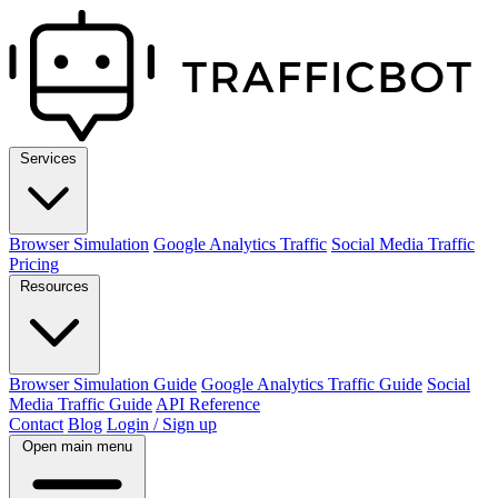
Services
Browser Simulation
Google Analytics Traffic
Social Media Traffic
Pricing
Resources
Browser Simulation Guide
Google Analytics Traffic Guide
Social
Media Traffic Guide
API Reference
Contact
Blog
Login / Sign up
Open main menu