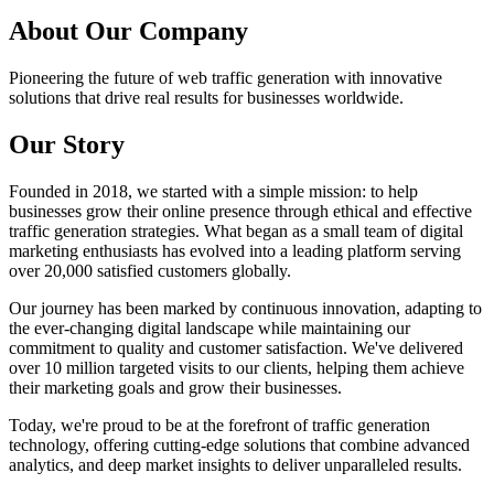
About
Our Company
Pioneering the future of web traffic generation with innovative
solutions that drive real results for businesses worldwide.
Our Story
Founded in 2018, we started with a simple mission: to help
businesses grow their online presence through ethical and effective
traffic generation strategies. What began as a small team of digital
marketing enthusiasts has evolved into a leading platform serving
over 20,000 satisfied customers globally.
Our journey has been marked by continuous innovation, adapting to
the ever-changing digital landscape while maintaining our
commitment to quality and customer satisfaction. We've delivered
over 10 million targeted visits to our clients, helping them achieve
their marketing goals and grow their businesses.
Today, we're proud to be at the forefront of traffic generation
technology, offering cutting-edge solutions that combine advanced
analytics, and deep market insights to deliver unparalleled results.