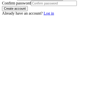
Confirm password
Create account
Already have an account?
Log in