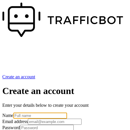
Create an account
Create an account
Enter your details below to create your account
Name
Email address
Password